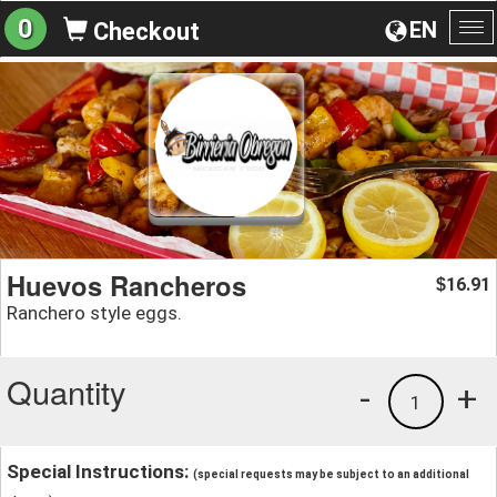
0
EN
Checkout
To
na
Huevos Rancheros
16.91
$
Ranchero style eggs.
Quantity
-
+
1
Special Instructions:
(special requests may be subject to an additional