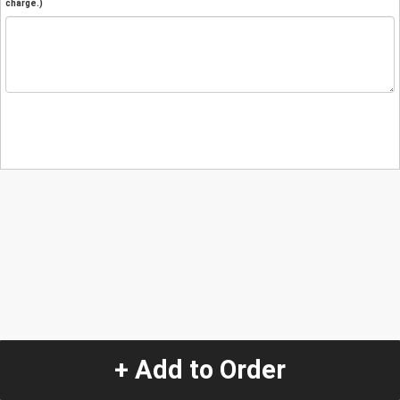
charge.)
+ Add to Order