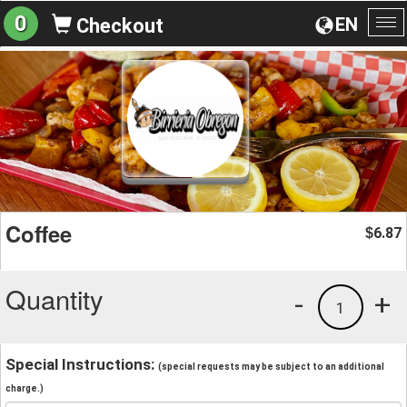
0
EN
Checkout
To
na
Coffee
6.87
$
Quantity
-
+
1
Special Instructions:
(special requests may be subject to an additional
charge.)