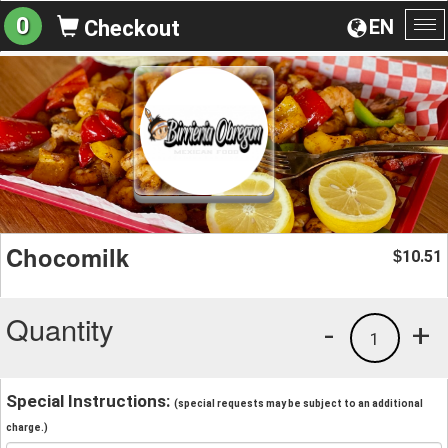
0
EN
Checkout
To
na
Chocomilk
10.51
$
Quantity
-
+
1
Special Instructions:
(special requests may be subject to an additional
charge.)