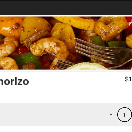
horizo
$
1
-
1