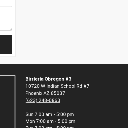
Birrieria Obregon #3
10720 W Indian School Rd #7
Phoenix AZ 85037
(623) 248-0860
Sun
7:00 am - 5:00 pm
Mon
7:00 am - 5:00 pm