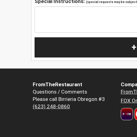
Special Instructions:
(special requests may be subject 
+
FromTheRestaurant
Compa
Questions / Comments
FromT
Please call Birrieria Obregon #3
FOX Or
(623) 248-0860