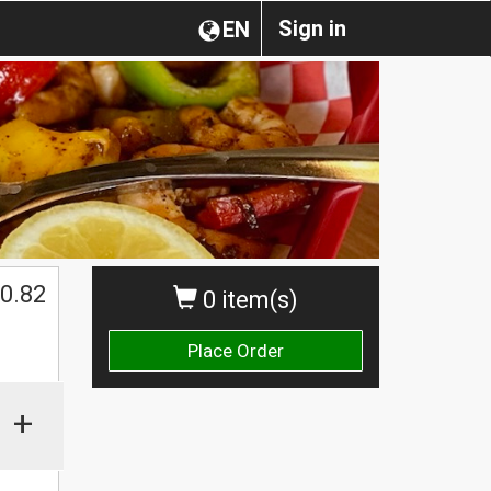
Sign in
EN
0.82
0 item(s)
Place Order
+