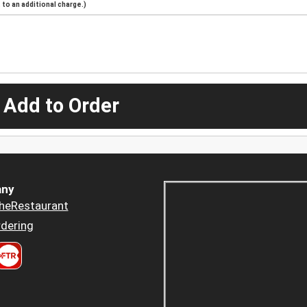
to an additional charge.)
 Add to Order
ny
heRestaurant
dering