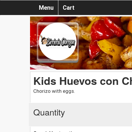
Menu
Cart
Kids Huevos con C
Chorizo with eggs.
Quantity