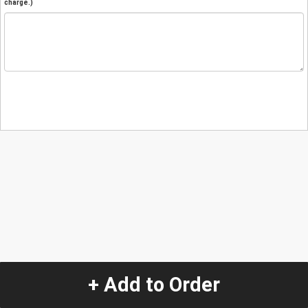
charge.)
+ Add to Order