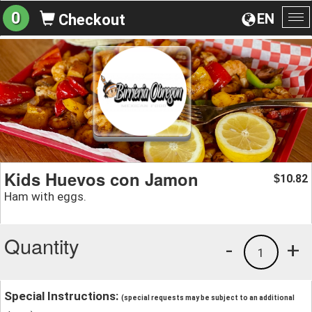
0
EN
Checkout
To
na
Kids Huevos con Jamon
10.82
$
Ham with eggs.
Quantity
-
+
1
Special Instructions:
(special requests may be subject to an additional