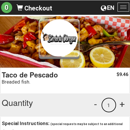
0
EN
Checkout
To
na
Taco de Pescado
9.46
$
Breaded fish.
Quantity
-
+
1
Special Instructions:
(special requests may be subject to an additional