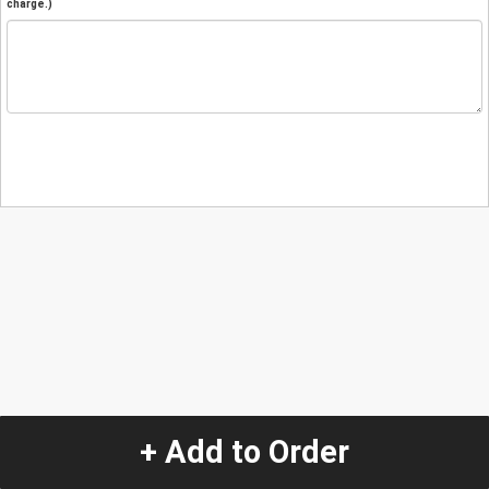
charge.)
+ Add to Order