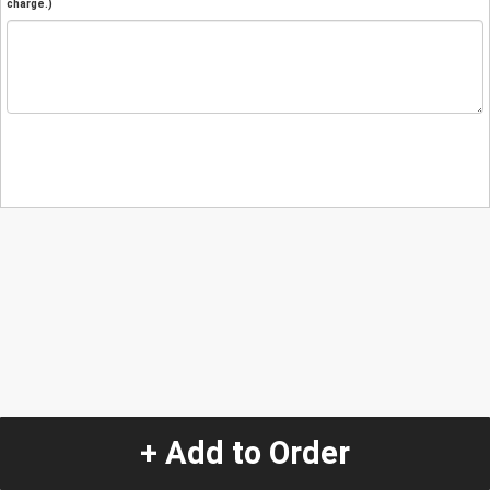
charge.)
+ Add to Order