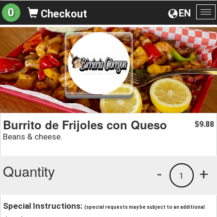
0
EN
Checkout
To
na
Burrito de Frijoles con Queso
9.88
$
Beans & cheese.
Quantity
-
+
1
Special Instructions:
(special requests may be subject to an additional